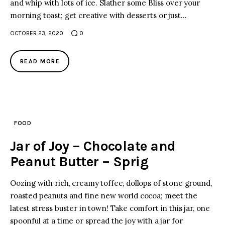
and whip with lots of ice. Slather some Bliss over your
morning toast; get creative with desserts or just…
OCTOBER 23, 2020
0
READ MORE
FOOD
Jar of Joy – Chocolate and
Peanut Butter – Sprig
Oozing with rich, creamy toffee, dollops of stone ground,
roasted peanuts and fine new world cocoa; meet the
latest stress buster in town! Take comfort in this jar, one
spoonful at a time or spread the joy with a jar for