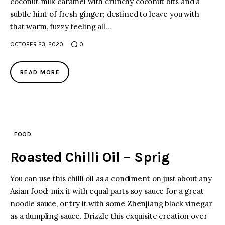
coconut milk caramel with crunchy coconut bits and a
subtle hint of fresh ginger; destined to leave you with
that warm, fuzzy feeling all…
OCTOBER 23, 2020
0
READ MORE
FOOD
Roasted Chilli Oil – Sprig
You can use this chilli oil as a condiment on just about any
Asian food: mix it with equal parts soy sauce for a great
noodle sauce, or try it with some Zhenjiang black vinegar
as a dumpling sauce. Drizzle this exquisite creation over