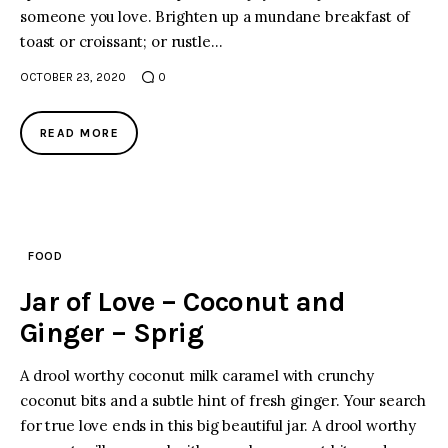
someone you love. Brighten up a mundane breakfast of
toast or croissant; or rustle…
OCTOBER 23, 2020
0
READ MORE
FOOD
Jar of Love – Coconut and
Ginger – Sprig
A drool worthy coconut milk caramel with crunchy
coconut bits and a subtle hint of fresh ginger. Your search
for true love ends in this big beautiful jar. A drool worthy