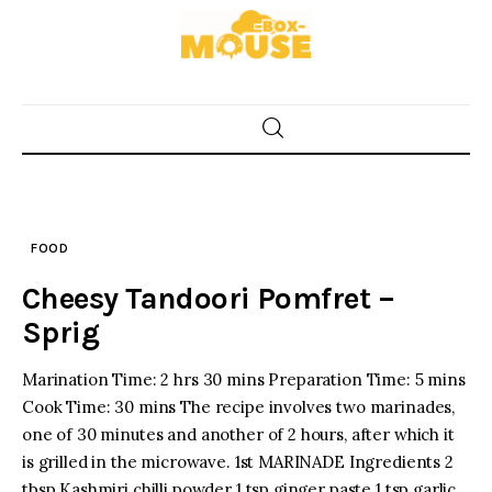
Skip
to
content
Home
Food
FOOD
Spices & Seasonings
Cheesy Tandoori Pomfret –
Sauces & Condiments
Sprig
Desserts & Sweet Treats
Marination Time: 2 hrs 30 mins Preparation Time: 5 mins
Cook Time: 30 mins The recipe involves two marinades,
one of 30 minutes and another of 2 hours, after which it
is grilled in the microwave. 1st MARINADE Ingredients 2
tbsp Kashmiri chilli powder 1 tsp ginger paste 1 tsp garlic