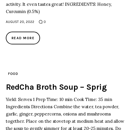
activity. It even tastes great! INGREDIENTS: Honey,
Curcumin (0.5%)
AUGUST 20, 2022
0
READ MORE
FOOD
RedCha Broth Soup – Sprig
Yield: Serves 1 Prep Time: 10 min Cook Time: 35 min
Ingredients Directions Combine the water, tea powder,
garlic, ginger, peppercorns, onions and mushrooms
together. Place on the stovetop at medium heat and allow
the soup to gently simmer for at least 20-25 minutes. Do