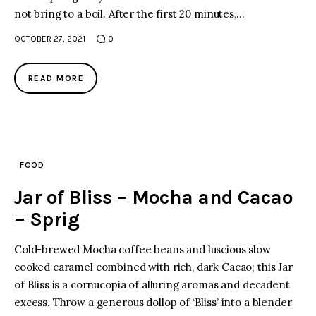
not bring to a boil. After the first 20 minutes,…
OCTOBER 27, 2021
0
READ MORE
FOOD
Jar of Bliss – Mocha and Cacao
– Sprig
Cold-brewed Mocha coffee beans and luscious slow
cooked caramel combined with rich, dark Cacao; this Jar
of Bliss is a cornucopia of alluring aromas and decadent
excess. Throw a generous dollop of ‘Bliss’ into a blender