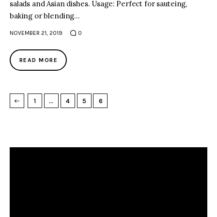
salads and Asian dishes. Usage: Perfect for sauteing,
baking or blending…
NOVEMBER 21, 2019
0
READ MORE
1
…
4
5
6