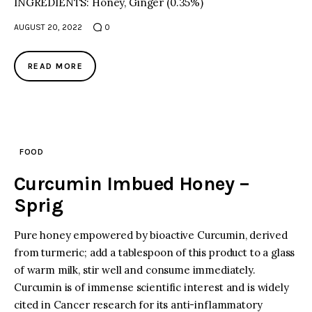
INGREDIENTS: Honey, Ginger (0.35%)
AUGUST 20, 2022
0
READ MORE
FOOD
Curcumin Imbued Honey –
Sprig
Pure honey empowered by bioactive Curcumin, derived
from turmeric; add a tablespoon of this product to a glass
of warm milk, stir well and consume immediately.
Curcumin is of immense scientific interest and is widely
cited in Cancer research for its anti-inflammatory