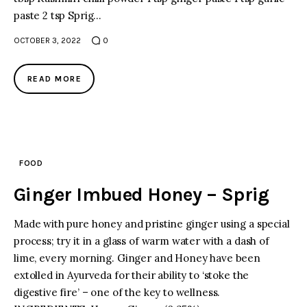
paste 2 tsp Sprig…
facebook
twitter-
youtube-
OCTOBER 3, 2022
0
x
1
READ MORE
FOOD
Ginger Imbued Honey – Sprig
Made with pure honey and pristine ginger using a special
process; try it in a glass of warm water with a dash of
lime, every morning. Ginger and Honey have been
extolled in Ayurveda for their ability to ‘stoke the
digestive fire’ – one of the key to wellness.