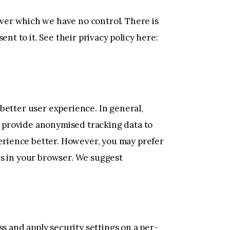
ver which we have no control. There is
nt to it. See their privacy policy here:
a better user experience. In general,
nd provide anonymised tracking data to
perience better. However, you may prefer
ies in your browser. We suggest
s and apply security settings on a per-