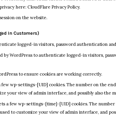
 privacy here:
CloudFlare Privacy Policy
.
session on the website.
gged in Customers)
ticate logged-in visitors, password authentication and 
 by WordPress to authenticate logged-in visitors, pass
rdPress to ensure cookies are working correctly.
 few wp-settings-[UID] cookies. The number on the end i
ize your view of admin interface, and possibly also the ma
ts a few wp-settings-{time}-[UID] cookies. The number o
 used to customize your view of admin interface, and poss