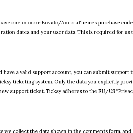
o have one or more Envato/AncoraThemes purchase code
iration dates and your user data. This is required for u
d have a valid support account, you can submit support t
icksy ticketing system. Only the data you explicitly provi
new support ticket. Ticksy adheres to the EU/US “Privacy
 we collect the data shown in the comments form, and a