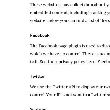
These websites may collect data about yo
embedded content, including tracking yo
website. Below you can find a list of the 
Facebook
The Facebook page plugin is used to disp
which we have no control. There is no in
to it. See their privacy policy here:
Facebo
Twitter
We use the Twitter API to display our tw
control. Your IP is not sent to a Twitter s
Youtube