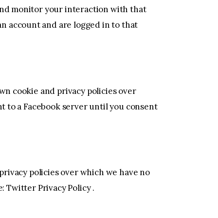
and monitor your interaction with that
n account and are logged in to that
own cookie and privacy policies over
nt to a Facebook server until you consent
 privacy policies over which we have no
e:
Twitter Privacy Policy
.