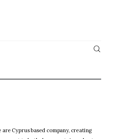
We are Cyprus based company, creating