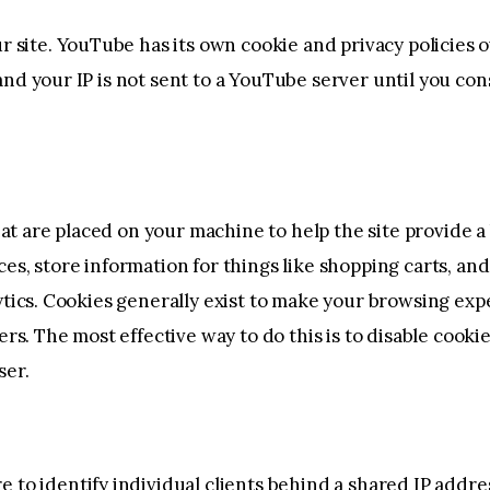
ite. YouTube has its own cookie and privacy policies o
nd your IP is not sent to a YouTube server until you conse
that are placed on your machine to help the site provide 
ces, store information for things like shopping carts, a
lytics. Cookies generally exist to make your browsing ex
hers. The most effective way to do this is to disable cook
ser.
 to identify individual clients behind a shared IP addres