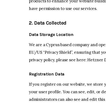
products to enhance your website buildin
have permission to use our services.
2. Data Collected
Data Storage Location
We are a Cyprus based company and oper
EU/US “Privacy Shield”, ensuring that y
privacy policy, please see here:
Hetzner D
Registration Data
If you register on our website, we stor
your user profile. You can see, edit, or
administrators can also see and edit this