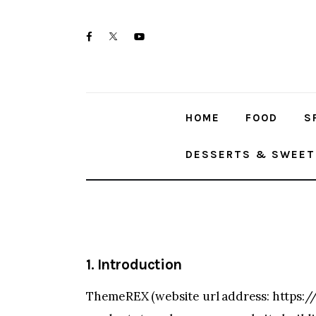
Home
twitter-
facebook
youtube-
Food
x
1
Spices & Seasonings
HOME
FOOD
S
Sauces & Condiments
DESSERTS & SWEET
Desserts & Sweet Treats
1. Introduction
ThemeREX (website url address:
https:/