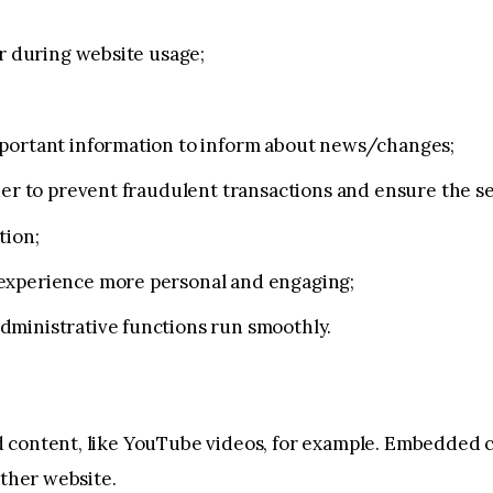
er during website usage;
mportant information to inform about news/changes;
der to prevent fraudulent transactions and ensure the s
tion;
experience more personal and engaging;
dministrative functions run smoothly.
 content, like YouTube videos, for example. Embedded 
other website.