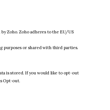
ed by Zoho. Zoho adheres to the EU/US
g purposes or shared with third parties.
a is stored. If you would like to opt-out
cs Opt-out
.