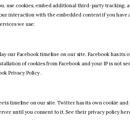
u, use cookies, embed additional third-party tracking, 
ur interaction with the embedded content if you have a
services we use:
lay our Facebook timeline on our site. Facebook has its 
stallation of cookies from Facebook and your IP is not se
ok Privacy Policy
.
eets timeline on our site. Twitter has its own cookie and
erver until you consent to it. See their privacy policy her