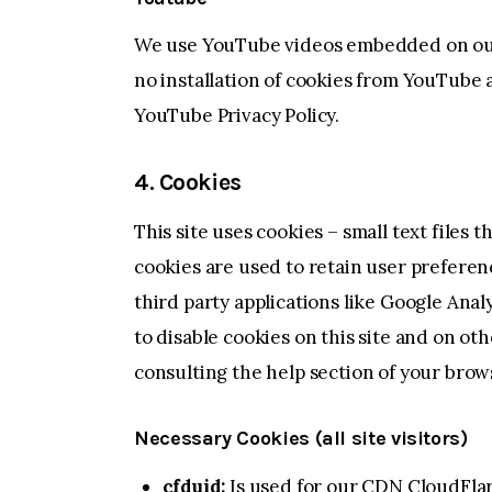
We use YouTube videos embedded on our s
no installation of cookies from YouTube a
YouTube Privacy Policy
.
4. Cookies
This site uses cookies – small text files 
cookies are used to retain user preferen
third party applications like Google Ana
to disable cookies on this site and on ot
consulting the help section of your brow
Necessary Cookies (all site visitors)
cfduid:
Is used for our CDN CloudFlare