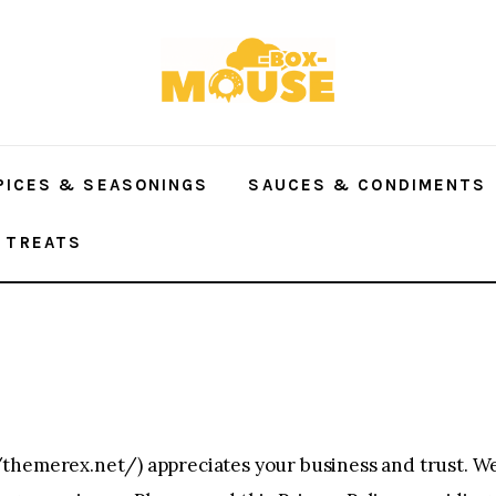
PICES & SEASONINGS
SAUCES & CONDIMENTS
 TREATS
/themerex.net/
) appreciates your business and trust. 