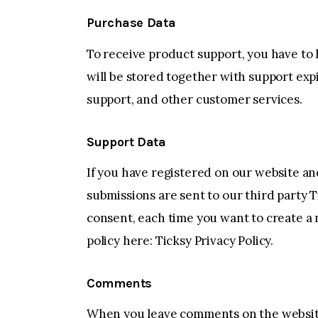
Purchase Data
To receive product support, you have t
will be stored together with support exp
support, and other customer services.
Support Data
If you have registered on our website an
submissions are sent to our third party T
consent, each time you want to create a 
policy here:
Ticksy Privacy Policy
.
Comments
When you leave comments on the website