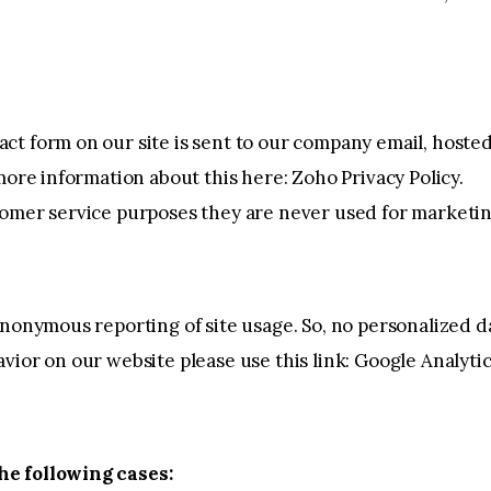
ct form on our site is sent to our company email, host
 more information about this here:
Zoho Privacy Policy
.
tomer service purposes they are never used for marketin
nonymous reporting of site usage. So, no personalized dat
vior on our website please use this link:
Google Analyti
he following cases: