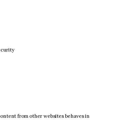
ecurity
content from other websites behaves in