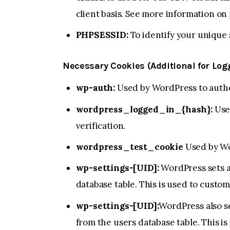
client basis. See more information on
PHPSESSID:
To identify your unique 
Necessary Cookies (Additional for Lo
wp-auth:
Used by WordPress to authen
wordpress_logged_in_{hash}:
Used
verification.
wordpress_test_cookie
Used by Wo
wp-settings-[UID]:
WordPress sets a
database table. This is used to custom
wp-settings-[UID]:
WordPress also se
from the users database table. This is