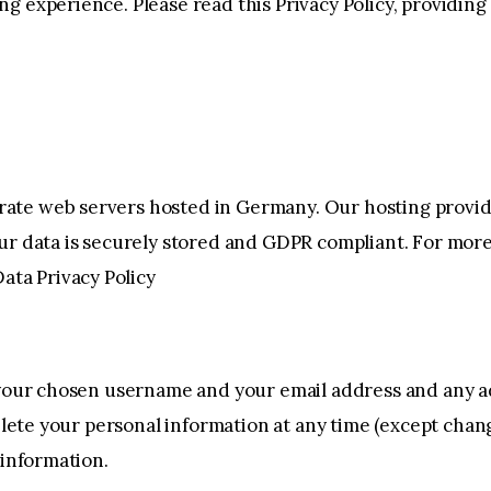
g experience. Please read this Privacy Policy, providin
ate web servers hosted in Germany. Our hosting provi
our data is securely stored and GDPR compliant. For m
ata Privacy Policy
e your chosen username and your email address and any a
 delete your personal information at any time (except ch
 information.