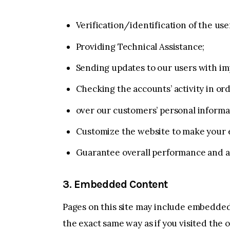
Verification/identification of the us
Providing Technical Assistance;
Sending updates to our users with i
Checking the accounts’ activity in or
over our customers’ personal informa
Customize the website to make your 
Guarantee overall performance and a
3. Embedded Content
Pages on this site may include embedded
the exact same way as if you visited the 