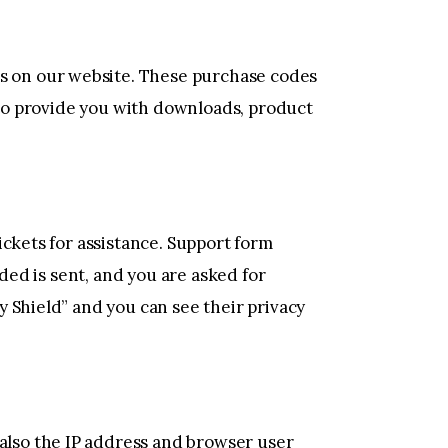
s on our website. These purchase codes
s to provide you with downloads, product
ickets for assistance. Support form
ded is sent, and you are asked for
 Shield” and you can see their privacy
lso the IP address and browser user