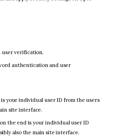
user verification.
word authentication and user
s your individual user ID from the users
in site interface.
n the end is your individual user ID
ibly also the main site interface.