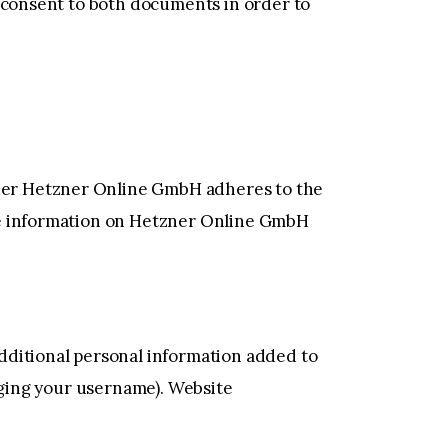
g consent to both documents in order to
der Hetzner Online GmbH adheres to the
ore information on Hetzner Online GmbH
dditional personal information added to
anging your username). Website