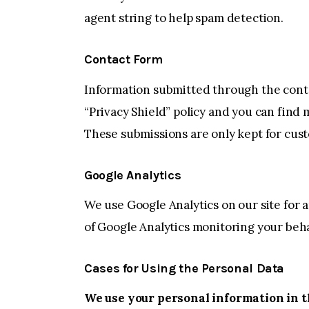
agent string to help spam detection.
Contact Form
Information submitted through the conta
“Privacy Shield” policy and you can find
These submissions are only kept for cus
Google Analytics
We use Google Analytics on our site for a
of Google Analytics monitoring your beha
Cases for Using the Personal Data
We use your personal information in t