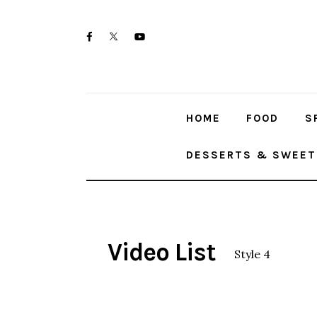
Home
twitter-
facebook
youtube-
Food
x
1
Spices & Seasonings
HOME
FOOD
S
Sauces & Condiments
DESSERTS & SWEET
Desserts & Sweet Treats
Video List
Style 4