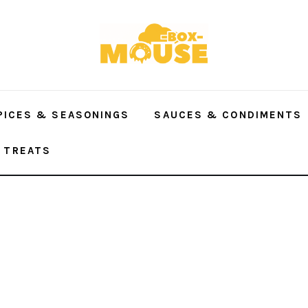
PICES & SEASONINGS
SAUCES & CONDIMENTS
 TREATS