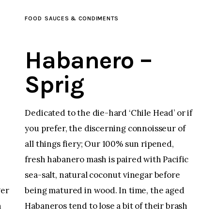
FOOD
SAUCES & CONDIMENTS
Habanero –
Sprig
Dedicated to the die-hard ‘Chile Head’ or if
you prefer, the discerning connoisseur of
all things fiery; Our 100% sun ripened,
fresh habanero mash is paired with Pacific
sea-salt, natural coconut vinegar before
being matured in wood. In time, the aged
ger
Habaneros tend to lose a bit of their brash
n