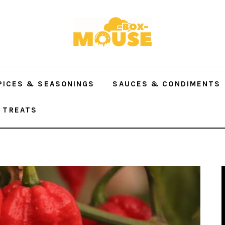
PICES & SEASONINGS
SAUCES & CONDIMENTS
 TREATS