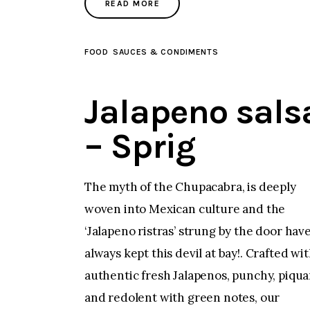
READ MORE
FOOD
SAUCES & CONDIMENTS
Jalapeno sals
– Sprig
The myth of the Chupacabra, is deeply
woven into Mexican culture and the
‘Jalapeno ristras’ strung by the door hav
always kept this devil at bay!. Crafted wi
authentic fresh Jalapenos, punchy, piqua
and redolent with green notes, our