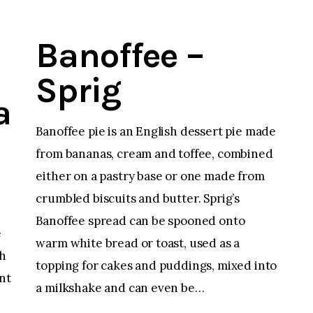
Banoffee –
Sprig
a
Banoffee pie is an English dessert pie made
from bananas, cream and toffee, combined
either on a pastry base or one made from
crumbled biscuits and butter. Sprig’s
Banoffee spread can be spooned onto
e
warm white bread or toast, used as a
th
topping for cakes and puddings, mixed into
nt
a milkshake and can even be…