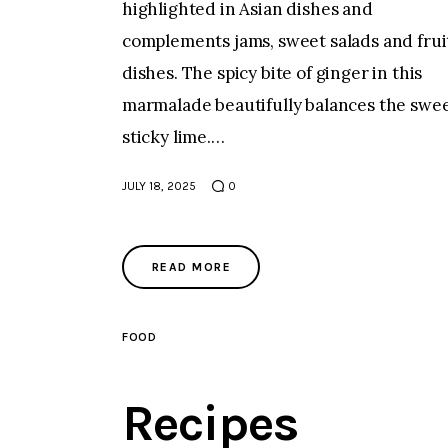
highlighted in Asian dishes and
complements jams, sweet salads and frui
dishes. The spicy bite of ginger in this
marmalade beautifully balances the swee
sticky lime.…
JULY 18, 2025
0
READ MORE
FOOD
Recipes