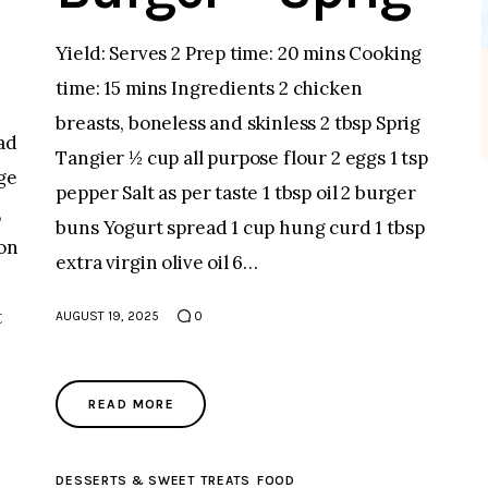
Yield: Serves 2 Prep time: 20 mins Cooking
time: 15 mins Ingredients 2 chicken
breasts, boneless and skinless 2 tbsp Sprig
ad
Tangier ½ cup all purpose flour 2 eggs 1 tsp
ge
pepper Salt as per taste 1 tbsp oil 2 burger
,
buns Yogurt spread 1 cup hung curd 1 tbsp
oon
extra virgin olive oil 6…
t
AUGUST 19, 2025
0
READ MORE
DESSERTS & SWEET TREATS
FOOD