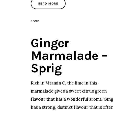
READ MORE
FOOD
Ginger
Marmalade –
Sprig
Rich in Vitamin C, the lime in this
marmalade gives a sweet citrus green
flavour that has a wonderful aroma. Gin
has a strong, distinct flavour that is ofte