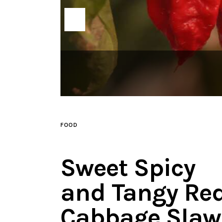
FOOD
Sweet Spicy
and Tangy Re
Cabbage Slaw