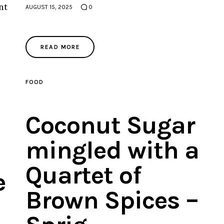
nt
AUGUST 15, 2025
0
READ MORE
FOOD
Coconut Sugar
mingled with a
Quartet of
e
Brown Spices –