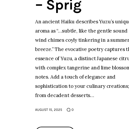
– Sprig
An ancient Haiku describes Yuzu’s uniqu
aroma as “…subtle, like the gentle sound 
wind chimes coyly tinkering in a summe
breeze.” The evocative poetry captures 
essence of Yuzu, a distinct Japanese citr
with complex tangerine and lime blosso
notes. Add a touch of elegance and
sophistication to your culinary creations
from decadent desserts…
AUGUST 15, 2025
0