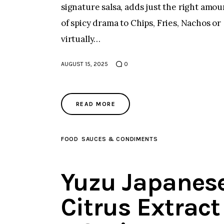
signature salsa, adds just the right amou
of spicy drama to Chips, Fries, Nachos or
virtually…
AUGUST 15, 2025
0
READ MORE
FOOD
SAUCES & CONDIMENTS
Yuzu Japanes
Citrus Extract