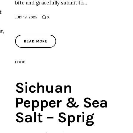
bite and gracefully submit to…
t
JULY 18, 2025
0
t,
READ MORE
FOOD
Sichuan
Pepper & Sea
Salt – Sprig