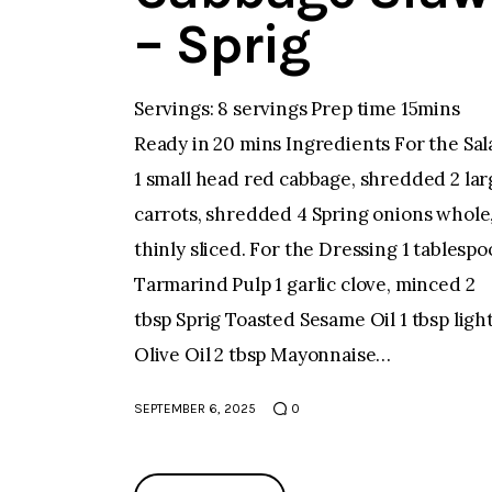
– Sprig
Servings: 8 servings Prep time 15mins
Ready in 20 mins Ingredients For the Sal
1 small head red cabbage, shredded 2 lar
carrots, shredded 4 Spring onions whole
thinly sliced. For the Dressing 1 tablesp
Tarmarind Pulp 1 garlic clove, minced 2
tbsp Sprig Toasted Sesame Oil 1 tbsp ligh
Olive Oil 2 tbsp Mayonnaise…
SEPTEMBER 6, 2025
0