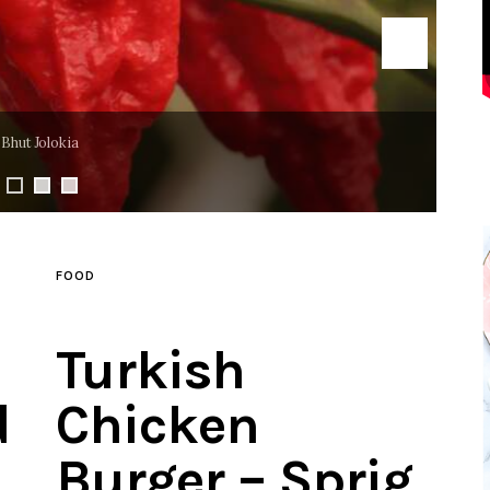
Mango Jalapeño
FOOD
Turkish
d
Chicken
Burger – Sprig