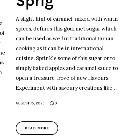
Sprig
A slight hint of caramel, mixed with warm
e
spices, defines this gourmet sugar which
of
can be used as well in traditional Indian
r
cooking as it can be in international
the
cuisine. Sprinkle some of this sugar onto
us
simply baked apples and caramel sauce to
m
open a treasure trove of new flavours.
Experiment with savoury creations like…
;
AUGUST 15, 2025
0
READ MORE