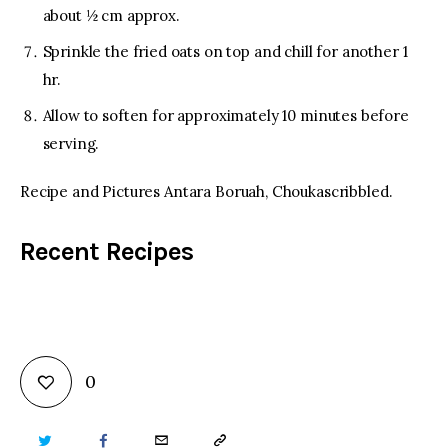
about ½ cm approx.
Sprinkle the fried oats on top and chill for another 1
hr.
Allow to soften for approximately 10 minutes before
serving.
Recipe and Pictures Antara Boruah, Choukascribbled.
Recent Recipes
0
TWITTER
FACEBOOK
EMAIL
COPY