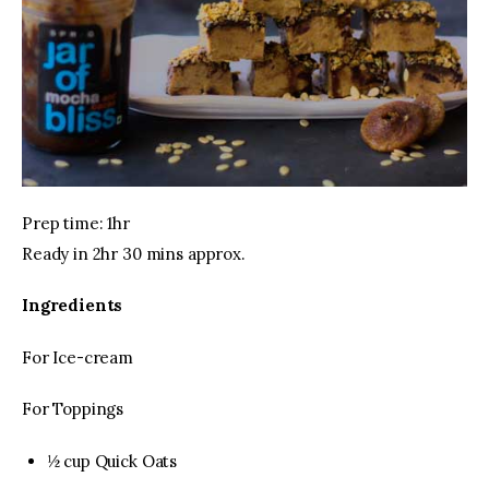
Prep time: 1hr
Ready in 2hr 30 mins approx.
Ingredients
For Ice-cream
For Toppings
½ cup Quick Oats