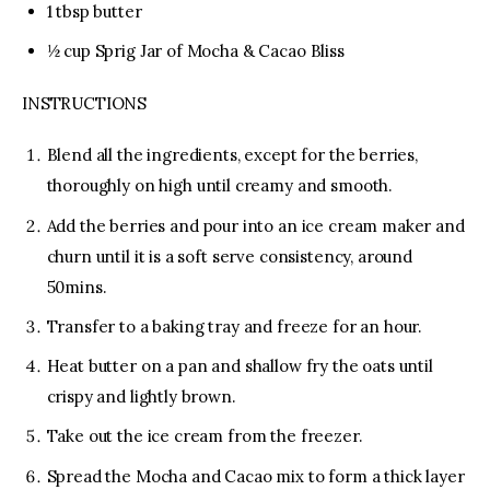
1 tbsp butter
½ cup Sprig Jar of Mocha & Cacao Bliss
INSTRUCTIONS
Blend all the ingredients, except for the berries,
thoroughly on high until creamy and smooth.
Add the berries and pour into an ice cream maker and
churn until it is a soft serve consistency, around
50mins.
Transfer to a baking tray and freeze for an hour.
Heat butter on a pan and shallow fry the oats until
crispy and lightly brown.
Take out the ice cream from the freezer.
Spread the Mocha and Cacao mix to form a thick layer