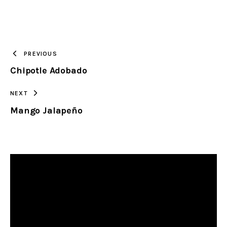
URL
TO
PREVIOUS
Chipotle Adobado
CLIPBOARD
NEXT
Mango Jalapeño