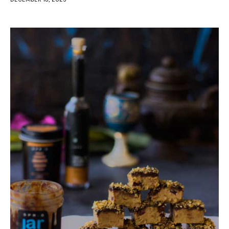
facebook
twitter-
youtube-
x
1