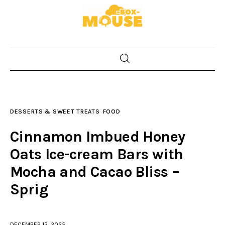
Home
Food
DESSERTS & SWEET TREATS
FOOD
Spices & Seasonings
Cinnamon Imbued Honey
Sauces & Condiments
Oats Ice-cream Bars with
Mocha and Cacao Bliss –
Desserts & Sweet Treats
Sprig
DECEMBER 13, 2025