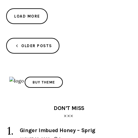
LOAD MORE
OLDER POSTS
BUY THEME
DON’T MISS
Ginger Imbued Honey – Sprig