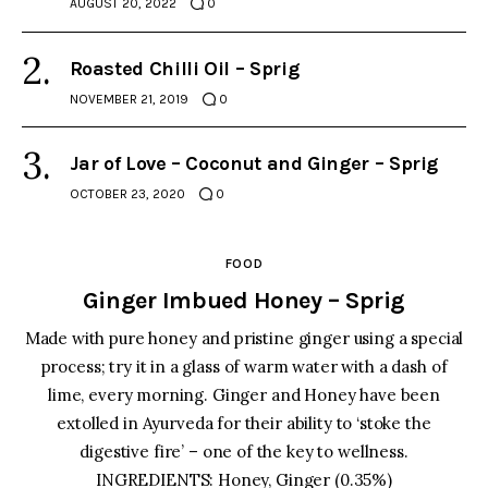
AUGUST 20, 2022
0
Roasted Chilli Oil – Sprig
NOVEMBER 21, 2019
0
Jar of Love – Coconut and Ginger – Sprig
OCTOBER 23, 2020
0
FOOD
Ginger Imbued Honey – Sprig
Made with pure honey and pristine ginger using a special
process; try it in a glass of warm water with a dash of
lime, every morning. Ginger and Honey have been
extolled in Ayurveda for their ability to ‘stoke the
digestive fire’ – one of the key to wellness.
INGREDIENTS: Honey, Ginger (0.35%)