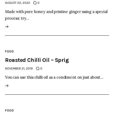
AUGUST 20, 2022
0
Made with pure honey and pristine ginger using a special
process; try…
FOOD
Roasted Chilli Oil – Sprig
NOVEMBER 21, 2019
0
You can use this chilli oil as a condiment on just about…
FOOD