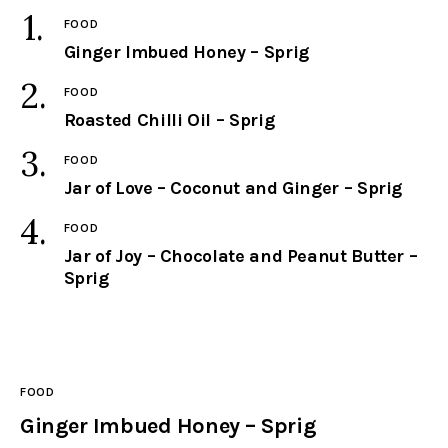
FOOD
facebook
twitter-
youtube-
Ginger Imbued Honey – Sprig
x
1
FOOD
Roasted Chilli Oil – Sprig
FOOD
Jar of Love – Coconut and Ginger – Sprig
FOOD
Jar of Joy – Chocolate and Peanut Butter –
Sprig
FOOD
Ginger Imbued Honey – Sprig