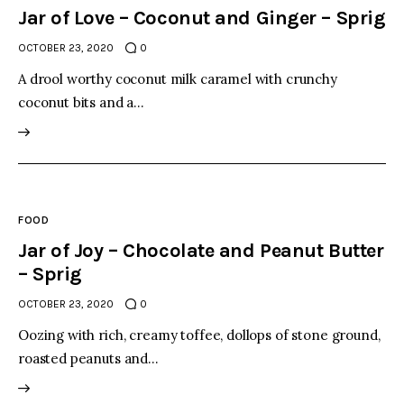
Jar of Love – Coconut and Ginger – Sprig
OCTOBER 23, 2020
0
A drool worthy coconut milk caramel with crunchy
coconut bits and a…
FOOD
Jar of Joy – Chocolate and Peanut Butter
– Sprig
OCTOBER 23, 2020
0
Oozing with rich, creamy toffee, dollops of stone ground,
roasted peanuts and…