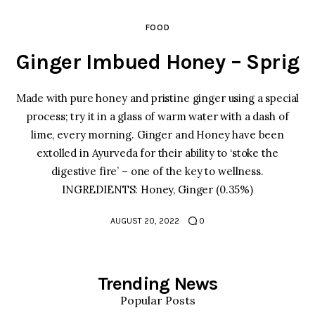
FOOD
Ginger Imbued Honey – Sprig
Made with pure honey and pristine ginger using a special
Home
process; try it in a glass of warm water with a dash of
lime, every morning. Ginger and Honey have been
Food
extolled in Ayurveda for their ability to ‘stoke the
digestive fire’ – one of the key to wellness.
Spices & Seasonings
INGREDIENTS: Honey, Ginger (0.35%)
Sauces & Condiments
AUGUST 20, 2022
0
Desserts & Sweet Treats
Trending News
Popular Posts