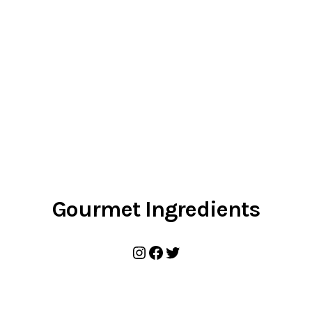
Gourmet Ingredients
Instagram
Facebook
Twitter