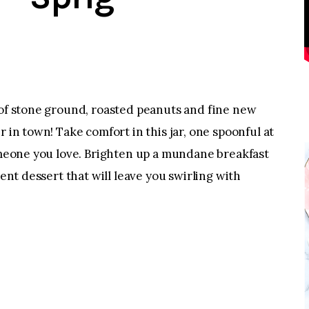
 of stone ground, roasted peanuts and fine new
r in town! Take comfort in this jar, one spoonful at
someone you love. Brighten up a mundane breakfast
dent dessert that will leave you swirling with