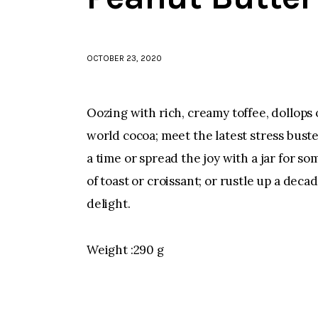
OCTOBER 23, 2020
Oozing with rich, creamy toffee, dollops
world cocoa; meet the latest stress buste
a time or spread the joy with a jar for 
of toast or croissant; or rustle up a deca
delight.
Weight :290 g