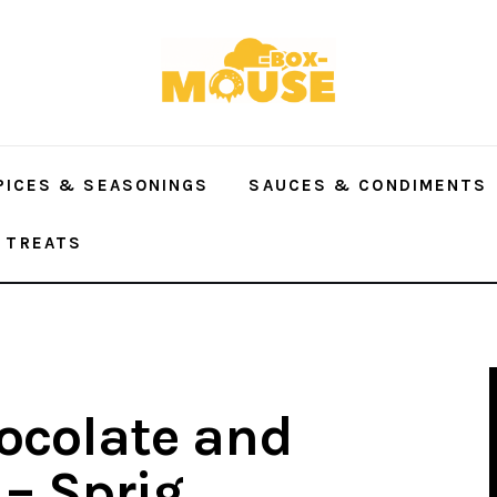
PICES & SEASONINGS
SAUCES & CONDIMENTS
 TREATS
hocolate and
 – Sprig