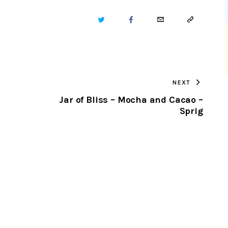
TWITTER
FACEBOOK
EMAIL
COPY
URL
TO
NEXT
CLIPBOARD
Jar of Bliss – Mocha and Cacao –
Sprig