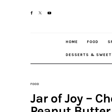
Home
twitter-
facebook
youtube-
Food
x
1
Spices & Seasonings
HOME
FOOD
S
Sauces & Condiments
DESSERTS & SWEET
Desserts & Sweet Treats
FOOD
Jar of Joy – C
Peanut Butter