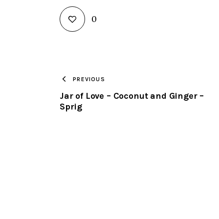
0
PREVIOUS
Jar of Love – Coconut and Ginger –
Sprig