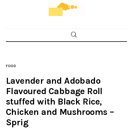
Home
Food
FOOD
Spices & Seasonings
Lavender and Adobado
Sauces & Condiments
Flavoured Cabbage Roll
stuffed with Black Rice,
Desserts & Sweet Treats
Chicken and Mushrooms –
Sprig