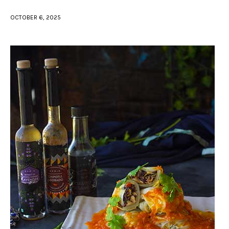
OCTOBER 6, 2025
facebook
twitter-
youtube-
x
1