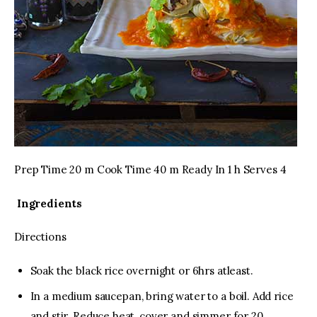
Prep Time 20 m Cook Time 40 m Ready In 1 h Serves 4
Ingredients
Directions
Soak the black rice overnight or 6hrs atleast.
In a medium saucepan, bring water to a boil. Add rice
and stir. Reduce heat, cover and simmer for 20