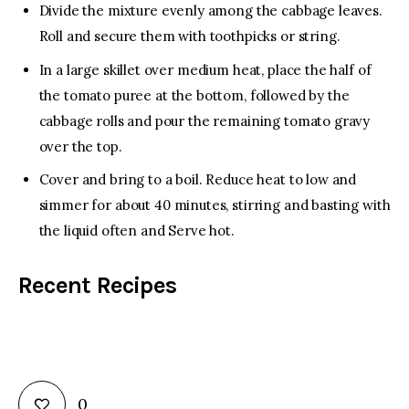
Divide the mixture evenly among the cabbage leaves.
Roll and secure them with toothpicks or string.
In a large skillet over medium heat, place the half of
the tomato puree at the bottom, followed by the
cabbage rolls and pour the remaining tomato gravy
over the top.
Cover and bring to a boil. Reduce heat to low and
simmer for about 40 minutes, stirring and basting with
the liquid often and Serve hot.
Recent Recipes
0