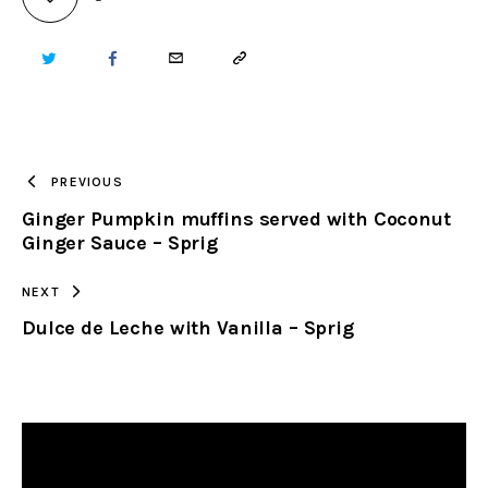
TWITTER
FACEBOOK
EMAIL
COPY
URL
TO
PREVIOUS
Ginger Pumpkin muffins served with Coconut
CLIPBOARD
Ginger Sauce – Sprig
NEXT
Dulce de Leche with Vanilla – Sprig