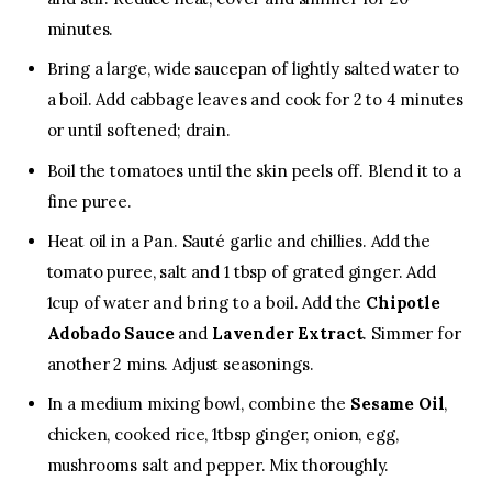
minutes.
Bring a large, wide saucepan of lightly salted water to
a boil. Add cabbage leaves and cook for 2 to 4 minutes
or until softened; drain.
Boil the tomatoes until the skin peels off. Blend it to a
fine puree.
Heat oil in a Pan. Sauté garlic and chillies. Add the
tomato puree, salt and 1 tbsp of grated ginger. Add
1cup of water and bring to a boil. Add the
Chipotle
Adobado Sauce
and
Lavender Extract
. Simmer for
another 2 mins. Adjust seasonings.
In a medium mixing bowl, combine the
Sesame Oil
,
chicken, cooked rice, 1tbsp ginger, onion, egg,
mushrooms salt and pepper. Mix thoroughly.