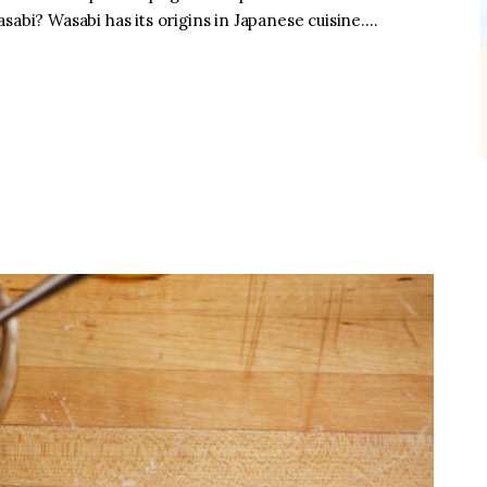
sabi? Wasabi has its origins in Japanese cuisine.…