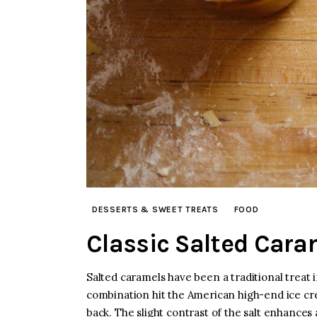
DESSERTS & SWEET TREATS
FOOD
Classic Salted Cara
Salted caramels have been a traditional treat
combination hit the American high-end ice cre
back. The slight contrast of the salt enhance