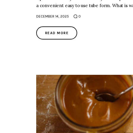
a convenient easy to use tube form. What is wa
DECEMBER 14, 2025
0
READ MORE