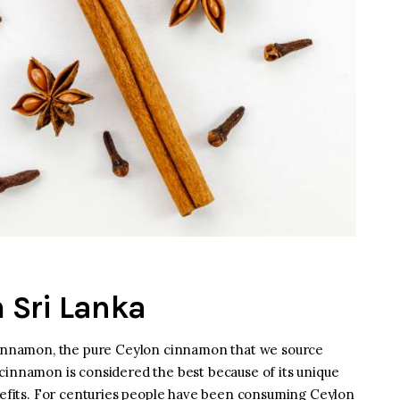
 Sri Lanka
 cinnamon, the pure Ceylon cinnamon that we source
cinnamon is considered the best because of its unique
enefits. For centuries people have been consuming Ceylon