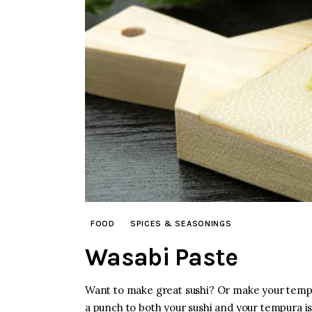
FOOD
SPICES & SEASONINGS
Wasabi Paste
Want to make great sushi? Or make your tempu
a punch to both your sushi and your tempura is