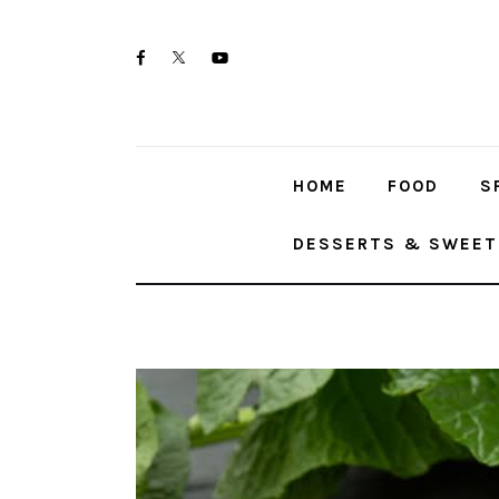
Skip
Home
to
twitter-
facebook
youtube-
Food
content
x
1
Spices & Seasonings
HOME
FOOD
S
Sauces & Condiments
DESSERTS & SWEET
Desserts & Sweet Treats