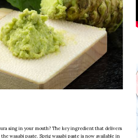
ra sing in your mouth? The key ingredient that delivers
 the wasabi paste. Sprig wasabi paste is now available in