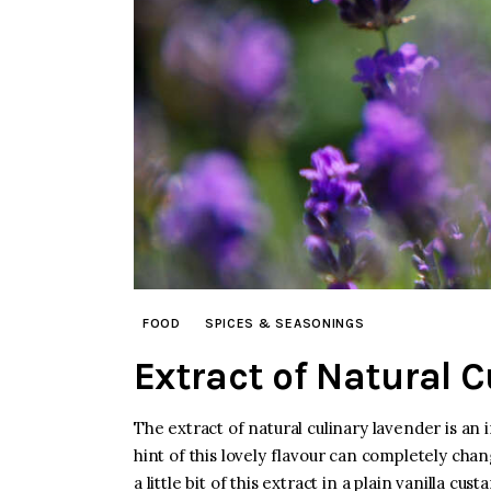
FOOD
SPICES & SEASONINGS
Extract of Natural 
The extract of natural culinary lavender is an 
hint of this lovely flavour can completely chan
a little bit of this extract in a plain vanilla c