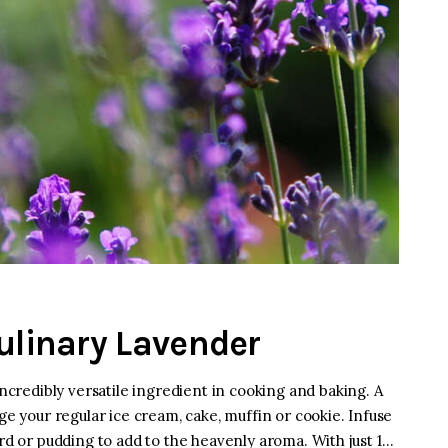
Culinary Lavender
incredibly versatile ingredient in cooking and baking. A
ge your regular ice cream, cake, muffin or cookie. Infuse
ustard or pudding to add to the heavenly aroma. With just 1…