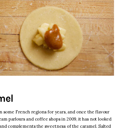
mel
 in some French regions for years, and once the flavour
am parlours and coffee shops in 2009, it has not looked
s and complements the sweetness of the caramel. Salted