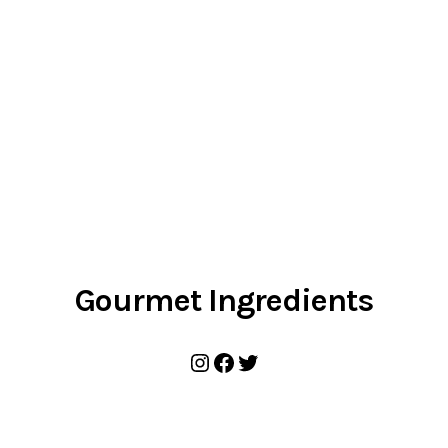
Gourmet Ingredients
Instagram
Facebook
Twitter