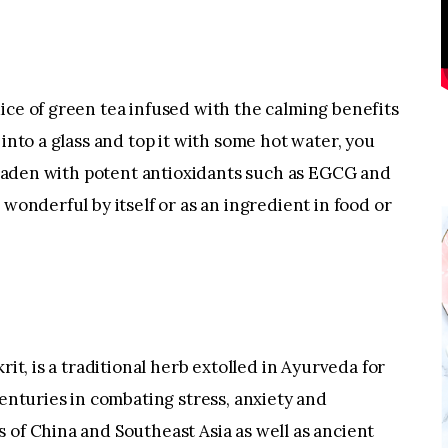
ice of green tea infused with the calming benefits
 into a glass and top it with some hot water, you
a. laden with potent antioxidants such as EGCG and
 wonderful by itself or as an ingredient in food or
rit, is a traditional herb extolled in Ayurveda for
centuries in combating stress, anxiety and
 of China and Southeast Asia as well as ancient