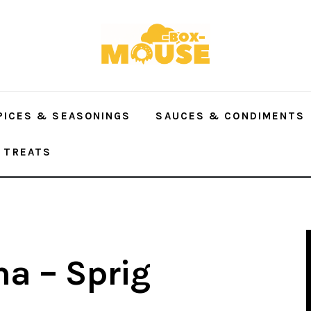
PICES & SEASONINGS
SAUCES & CONDIMENTS
 TREATS
a – Sprig