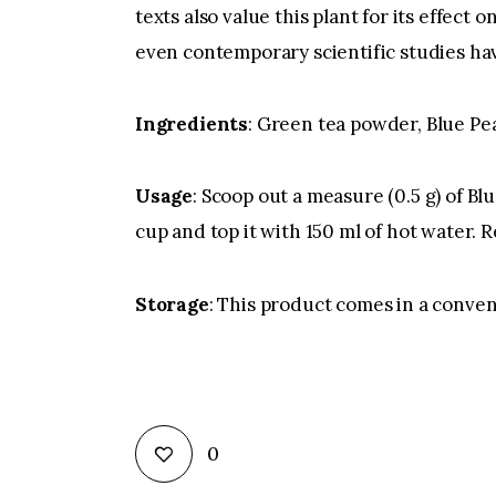
texts also value this plant for its effec
even contemporary scientific studies hav
Ingredients
: Green tea powder, Blue Pe
Usage
: Scoop out a measure (0.5 g) of B
cup and top it with 150 ml of hot water. 
Storage
: This product comes in a conven
0