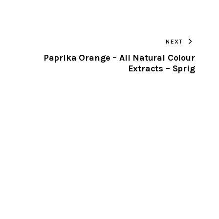
URL
TO
NEXT
CLIPBOARD
Paprika Orange – All Natural Colour
Extracts – Sprig