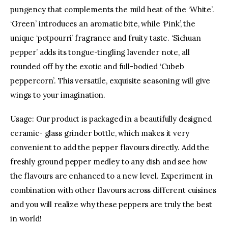
pungency that complements the mild heat of the ‘White’.
‘Green’ introduces an aromatic bite, while ‘Pink’, the
facebook
twitter-
youtube-
x
1
unique ‘potpourri’ fragrance and fruity taste. ‘Sichuan
pepper’ adds its tongue-tingling lavender note, all
rounded off by the exotic and full-bodied ‘Cubeb
peppercorn’. This versatile, exquisite seasoning will give
wings to your imagination.
Usage: Our product is packaged in a beautifully designed
ceramic- glass grinder bottle, which makes it very
convenient to add the pepper flavours directly. Add the
freshly ground pepper medley to any dish and see how
the flavours are enhanced to a new level. Experiment in
combination with other flavours across different cuisines
and you will realize why these peppers are truly the best
in world!