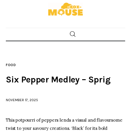
Home
Food
FOOD
Spices & Seasonings
Six Pepper Medley – Sprig
Sauces & Condiments
NOVEMBER 17, 2025
Desserts & Sweet Treats
This potpourri of peppers lends a visual and flavoursome
twist to your savoury creations. ‘Black’ for its bold