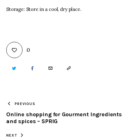
Storage: Store in a cool, dry place.
0
TWITTER
FACEBOOK
EMAIL
COPY
URL
TO
PREVIOUS
Online shopping for Gourment Ingredients
CLIPBOARD
and spices – SPRIG
NEXT