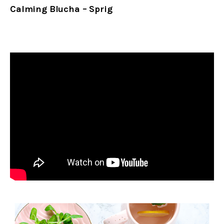
Calming Blucha – Sprig