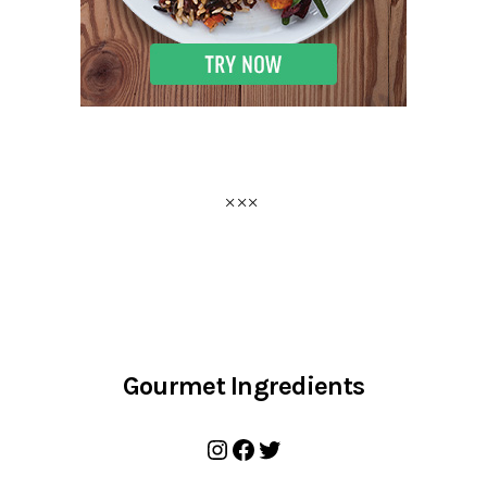
Gourmet Ingredients
Instagram
Facebook
Twitter